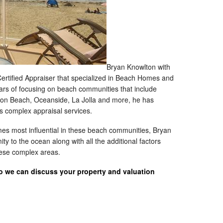
Bryan Knowlton with
 Certified Appraiser that specialized in Beach Homes and
ars of focusing on beach communities that include
sion Beach, Oceanside, La Jolla and more, he has
is complex appraisal services.
imes most influential in these beach communities, Bryan
ty to the ocean along with all the additional factors
these complex areas.
so we can discuss your property and valuation