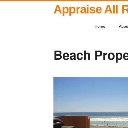
Appraise All 
Home
Abou
Beach Prope