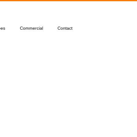
ees
Commercial
Contact