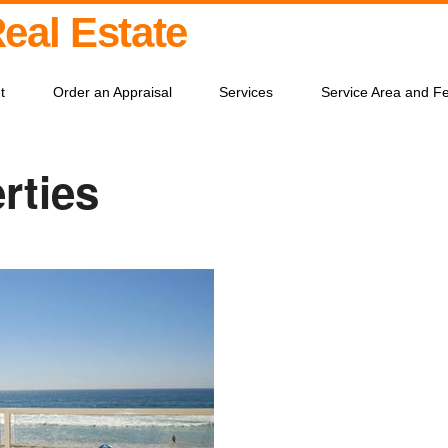
Real Estate
t
Order an Appraisal
Services
Service Area and F
rties