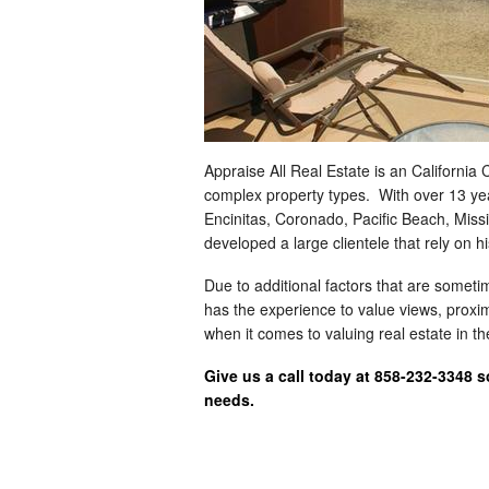
Appraise All Real Estate is an California
complex property types. With over 13 ye
Encinitas, Coronado, Pacific Beach, Mis
developed a large clientele that rely on h
Due to additional factors that are somet
has the experience to value views, proximi
when it comes to valuing real estate in 
Give us a call today at 858-232-3348 
needs.