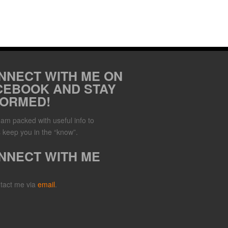
NNECT WITH ME ON
CEBOOK AND STAY
FORMED!
Jam packed with useful info to
 keep you in the “know”.
NNECT WITH ME
tact me via
email
.