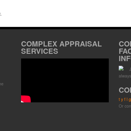
.
COMPLEX APPRAISAL
CO
SERVICES
FA
IN
always
he
CO
t
y
f
l
g
,
Or con