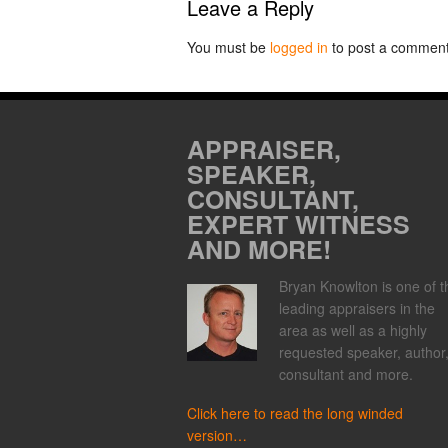
Leave a Reply
You must be
logged in
to post a comment
APPRAISER,
SPEAKER,
CONSULTANT,
EXPERT WITNESS
AND MORE!
Bryan Knowlton is one of t
leading appraisers in the
area as well as a highly
requested speaker, author
consultant and more.
Click here to read the long winded
version…