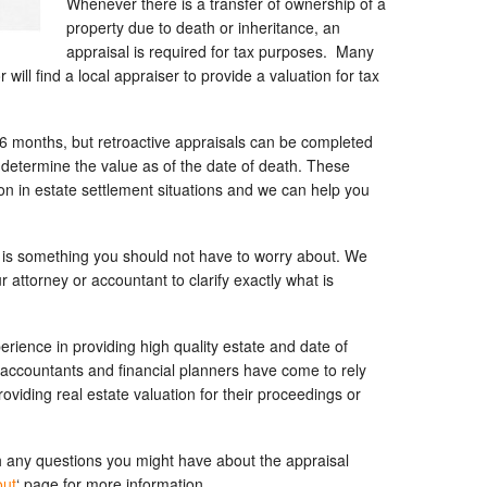
Whenever there is a transfer of ownership of a
property due to death or inheritance, an
appraisal is required for tax purposes. Many
will find a local appraiser to provide a valuation for tax
-6 months, but retroactive appraisals can be completed
 determine the value as of the date of death. These
n in estate settlement situations and we can help you
his is something you should not have to worry about. We
 attorney or accountant to clarify exactly what is
rience in providing high quality estate and date of
 accountants and financial planners have come to rely
oviding real estate valuation for their proceedings or
 any questions you might have about the appraisal
out
‘ page for more information.