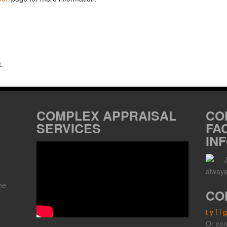
.
COMPLEX APPRAISAL
CO
SERVICES
FA
IN
always
he
CO
t
y
f
l
g
,
Or con