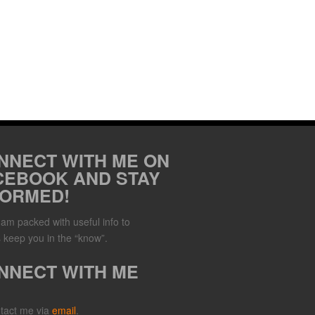
NNECT WITH ME ON
CEBOOK AND STAY
FORMED!
Jam packed with useful info to
 keep you in the “know”.
NNECT WITH ME
tact me via
email
.