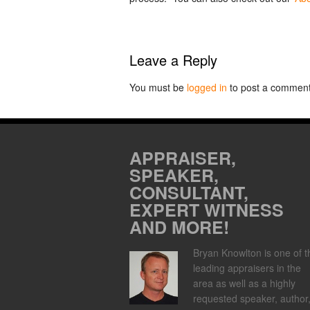
Leave a Reply
You must be
logged in
to post a comment
APPRAISER,
SPEAKER,
CONSULTANT,
EXPERT WITNESS
AND MORE!
Bryan Knowlton is one of t
leading appraisers in the
area as well as a highly
requested speaker, author