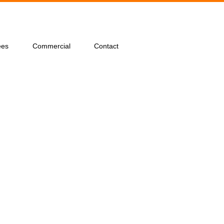
ees
Commercial
Contact