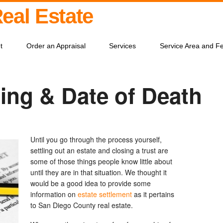
Real Estate
t
Order an Appraisal
Services
Service Area and F
ing & Date of Death
Until you go through the process yourself,
settling out an estate and closing a trust are
some of those things people know little about
until they are in that situation. We thought it
would be a good idea to provide some
information on
estate settlement
as it pertains
to San Diego County real estate.