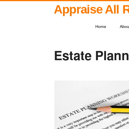
Appraise All 
Home
Abou
Estate Plann