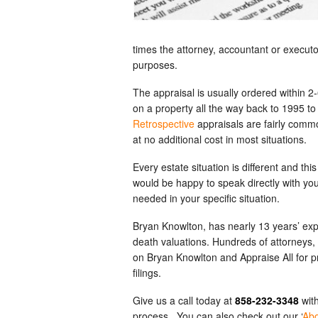
times the attorney, accountant or executor 
purposes.
The appraisal is usually ordered within 2
on a property all the way back to 1995 to
Retrospective
appraisals are fairly commo
at no additional cost in most situations.
Every estate situation is different and t
would be happy to speak directly with your
needed in your specific situation.
Bryan Knowlton, has nearly 13 years’ expe
death valuations. Hundreds of attorneys,
on Bryan Knowlton and Appraise All for pr
filings.
Give us a call today at
858-232-3348
with
process. You can also check out our ‘
Ab