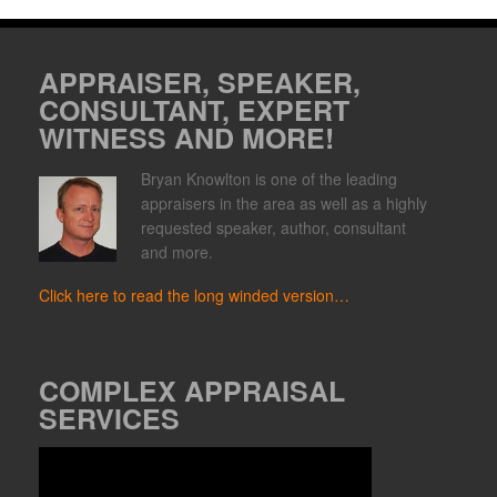
APPRAISER, SPEAKER,
CONSULTANT, EXPERT
WITNESS AND MORE!
Bryan Knowlton is one of the leading
appraisers in the area as well as a highly
requested speaker, author, consultant
and more.
Click here to read the long winded version…
COMPLEX APPRAISAL
SERVICES