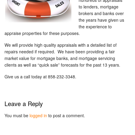
hundreds of appraisals
to lenders, mortgage
brokers and banks over
the years have given us
the experience to
appraise properties for these purposes.
We will provide high quality appraisals with a detailed list of
repairs needed if required. We have been providing a fair
market value for mortgage banks, and mortgage servicing
clients as well as “quick sale” forecasts for the past 13 years.
Give us a call today at 858-232-3348.
Leave a Reply
You must be
logged in
to post a comment.