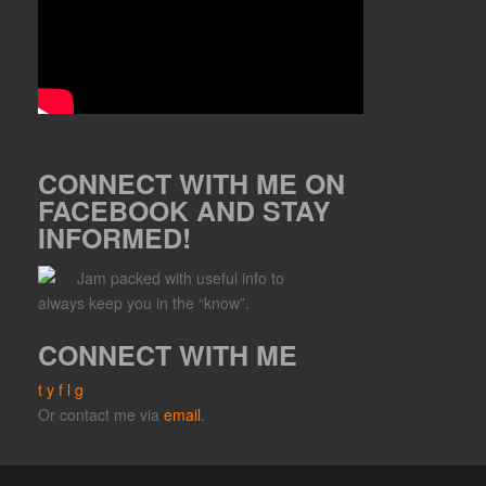
CONNECT WITH ME ON
FACEBOOK AND STAY
INFORMED!
Jam packed with useful info to
always keep you in the “know”.
CONNECT WITH ME
t
y
f
l
g
Or contact me via
email
.