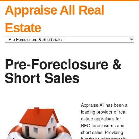
Appraise All Real
Estate
Pre-Foreclosure &
Short Sales
Appraise All has been a
leading provider of real
estate appraisals for
REO foreclosures and
short sales. Providing