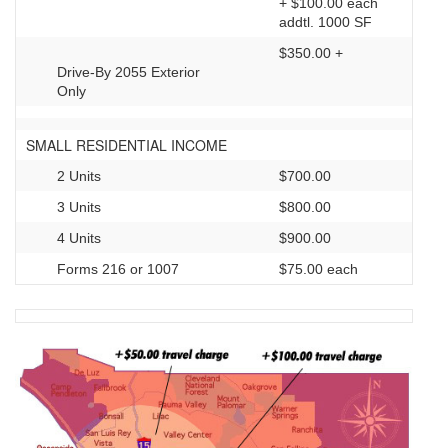
+ $100.00 each
addtl. 1000 SF
$350.00 +
Drive-By 2055 Exterior
Only
SMALL RESIDENTIAL INCOME
2 Units
$700.00
3 Units
$800.00
4 Units
$900.00
Forms 216 or 1007
$75.00 each