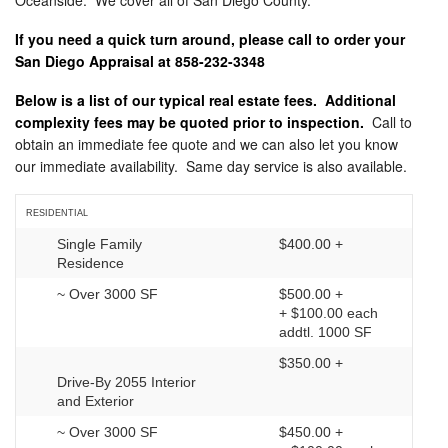
Oceanside. We cover all of San Diego County.
If you need a quick turn around, please call to order your
San Diego Appraisal at 858-232-3348
Below is a list of our typical real estate fees. Additional
complexity fees may be quoted prior to inspection.
Call to
obtain an immediate fee quote and we can also let you know
our immediate availability. Same day service is also available.
RESIDENTIAL
Single Family
$400.00 +
Residence
~ Over 3000 SF
$500.00 +
+ $100.00 each
addtl. 1000 SF
$350.00 +
Drive-By 2055 Interior
and Exterior
~ Over 3000 SF
$450.00 +