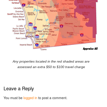
Any properties located in the red shaded areas are
assessed an extra $50 to $100 travel charge
Leave a Reply
You must be
logged in
to post a comment.