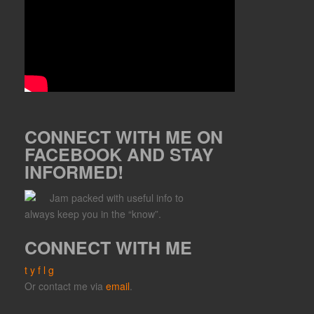
CONNECT WITH ME ON
FACEBOOK AND STAY
INFORMED!
Jam packed with useful info to
always keep you in the “know”.
CONNECT WITH ME
t
y
f
l
g
Or contact me via
email
.