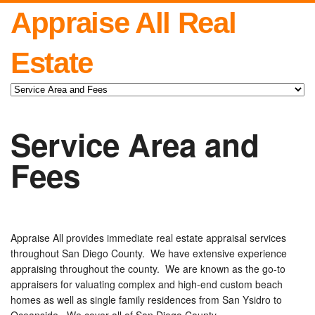
Appraise All Real
Estate
Service Area and
Fees
Appraise All provides immediate real estate appraisal services
throughout San Diego County. We have extensive experience
appraising throughout the county. We are known as the go-to
appraisers for valuating complex and high-end custom beach
homes as well as single family residences from San Ysidro to