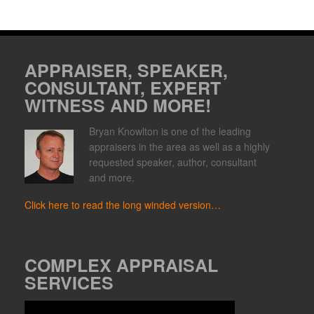
APPRAISER, SPEAKER,
CONSULTANT, EXPERT
WITNESS AND MORE!
Bryan Knowlton is one of the leading
appraisers in the area as well as a highly
requested speaker, author, consultant
and more.
Click here to read the long winded version…
COMPLEX APPRAISAL
SERVICES