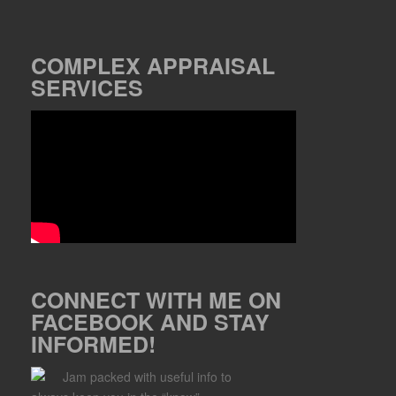
COMPLEX APPRAISAL
SERVICES
CONNECT WITH ME ON
FACEBOOK AND STAY
INFORMED!
Jam packed with useful info to