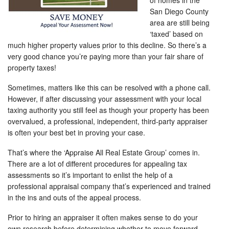
of homes in the
San Diego County
area are still being
‘taxed’ based on
much higher property values prior to this decline. So there’s a
very good chance you’re paying more than your fair share of
property taxes!
Sometimes, matters like this can be resolved with a phone call.
However, if after discussing your assessment with your local
taxing authority you still feel as though your property has been
overvalued, a professional, independent, third-party appraiser
is often your best bet in proving your case.
That’s where the ‘Appraise All Real Estate Group’ comes in.
There are a lot of different procedures for appealing tax
assessments so it’s important to enlist the help of a
professional appraisal company that’s experienced and trained
in the ins and outs of the appeal process.
Prior to hiring an appraiser it often makes sense to do your
own research before determining whether to move forward