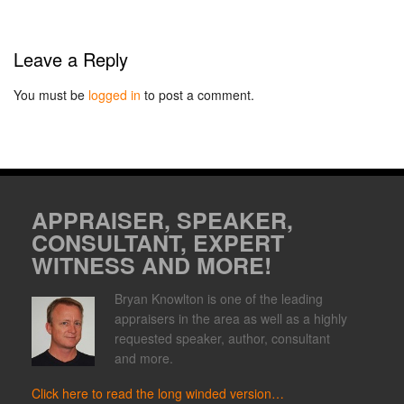
Leave a Reply
You must be
logged in
to post a comment.
APPRAISER, SPEAKER,
CONSULTANT, EXPERT
WITNESS AND MORE!
Bryan Knowlton is one of the leading
appraisers in the area as well as a highly
requested speaker, author, consultant
and more.
Click here to read the long winded version…