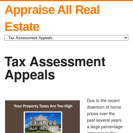
Appraise All Real
Estate
Tax Assessment
Appeals
Due to the recent
downturn of home
prices over the
past several years
a large percentage