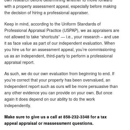
with a property assessment appeal, especially before making
the decision of hiring a professional appraiser.
Keep in mind, according to the Uniform Standards of
Professional Appraisal Practice (USPAP), we as appraisers are
not allowed to take “shortcuts” — i.e., your research – and use
it as face value as part of our independent evaluation. When
you hire us for an assessment appeal, you’re commissioning
us as an independent, third-party to perform a professional
appraisal report.
As such, we do our own evaluation from beginning to end. If
you’re correct that your property has been overvalued, an
independent report such as ours will be more persuasive than
any other evidence you can provide on your own. But once
again it does depend on our ability to do the work
independently.
Make sure to give us a call at 858-232-3348 for a tax
appeal appraisal or reassessment questions.